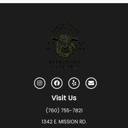
Visit Us
(760) 755-7821
1342 E. MISSION RD.