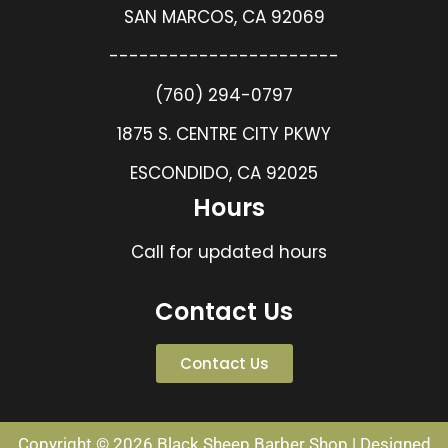
SAN MARCOS, CA 92069
-----------------------
(760) 294-0797
1875 S. CENTRE CITY PKWY
ESCONDIDO, CA 92025
Hours
Call for updated hours
Contact Us
Contact Us
Copyright © 2026 Black Sheep Barber Shop | Designed