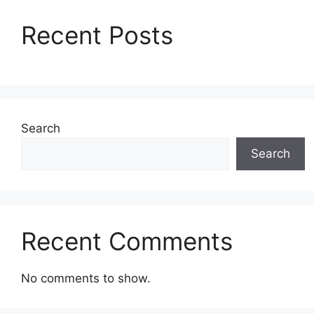
Recent Posts
Search
Search
Recent Comments
No comments to show.