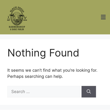
Nothing Found
It seems we can’t find what you’re looking for.
Perhaps searching can help.