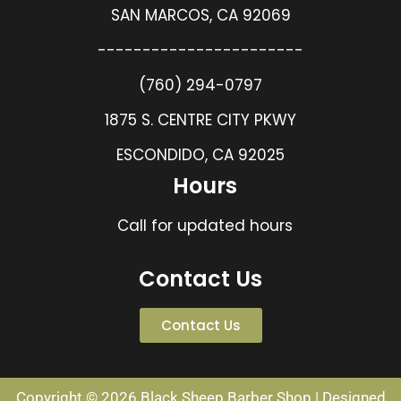
SAN MARCOS, CA 92069
-----------------------
(760) 294-0797
1875 S. CENTRE CITY PKWY
ESCONDIDO, CA 92025
Hours
Call for updated hours
Contact Us
Contact Us
Copyright © 2026 Black Sheep Barber Shop | Designed