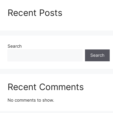
Recent Posts
Search
Search
Recent Comments
No comments to show.