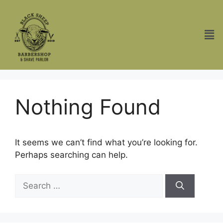
Nothing Found
It seems we can’t find what you’re looking for.
Perhaps searching can help.