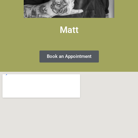
Matt
Book an Appointment