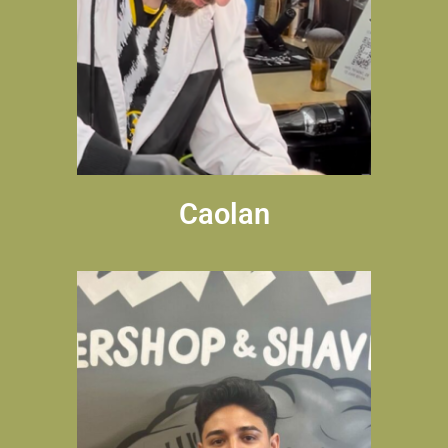
Caolan