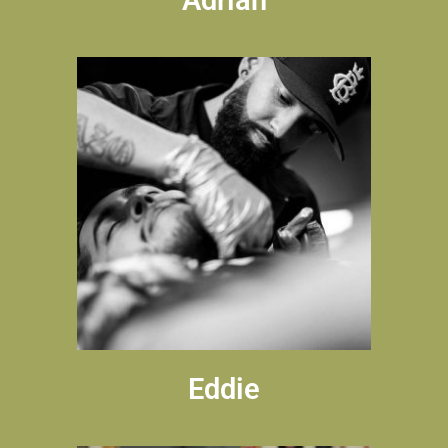
Eddie