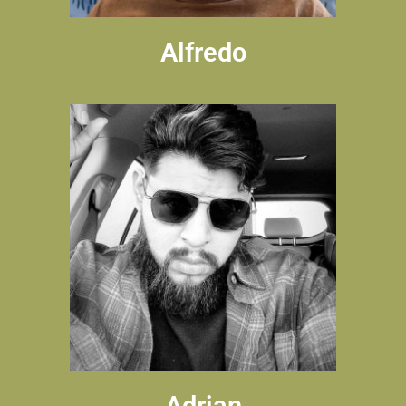
Alfredo
Adrian