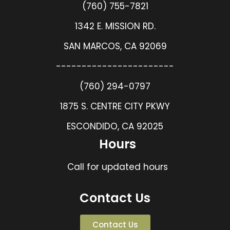
(760) 755-7821
1342 E. MISSION RD.
SAN MARCOS, CA 92069
-----------------------
(760) 294-0797
1875 S. CENTRE CITY PKWY
ESCONDIDO, CA 92025
Hours
Call for updated hours
Contact Us
Contact Us