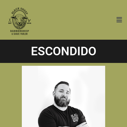
ESCONDIDO