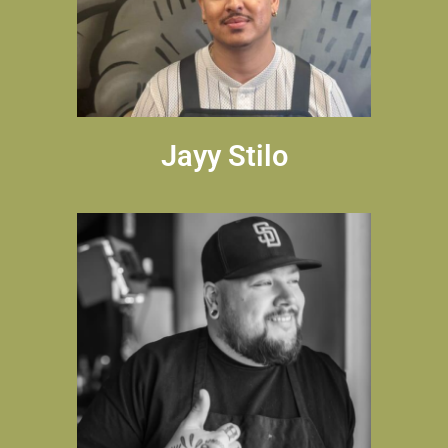
Jayy Stilo