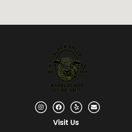
Visit Us