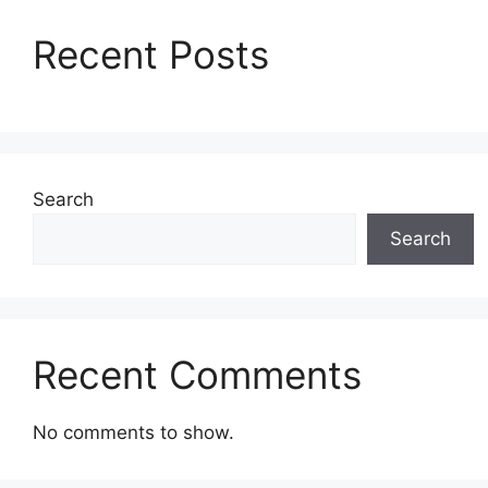
Recent Posts
Search
Search
Recent Comments
No comments to show.