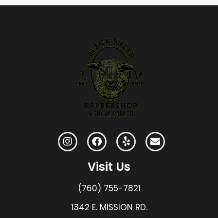
Visit Us
(760) 755-7821
1342 E. MISSION RD.