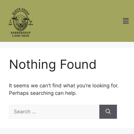
Nothing Found
It seems we can’t find what you’re looking for.
Perhaps searching can help.