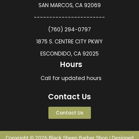
SAN MARCOS, CA 92069
-----------------------
(760) 294-0797
1875 S. CENTRE CITY PKWY
ESCONDIDO, CA 92025
Hours
Call for updated hours
Contact Us
Contact Us
Copyright © 2026 Black Sheep Barber Shop | Designed